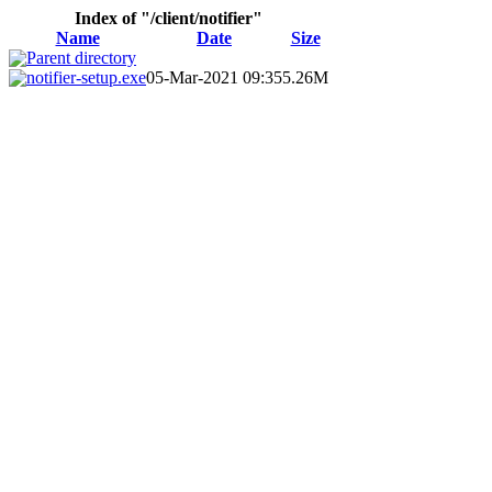
Index of "/client/notifier"
Name
Date
Size
Parent directory
notifier-setup.exe
05-Mar-2021 09:35
5.26M